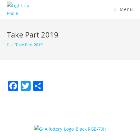
Menu
Take Part 2019
>
Take Part 2019
F
T
S
a
w
h
c
itt
ar
e
er
e
b
o