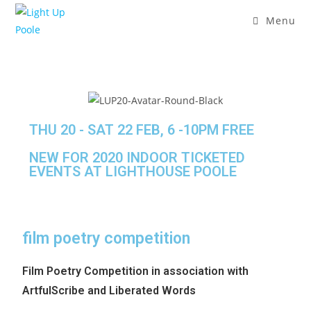
Menu
THU 20 - SAT 22 FEB, 6 -10PM FREE
NEW FOR 2020 INDOOR TICKETED
EVENTS AT LIGHTHOUSE POOLE
film poetry competition
Film Poetry Competition in association with
ArtfulScribe and Liberated Words