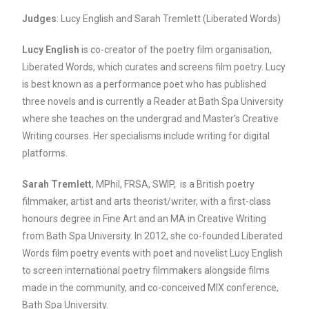
Judges
: Lucy English and Sarah Tremlett (Liberated Words)
Lucy English
is co-creator of the poetry film organisation,
Liberated Words, which curates and screens film poetry. Lucy
is best known as a performance poet who has published
three novels and is currently a Reader at Bath Spa University
where she teaches on the undergrad and Master’s Creative
Writing courses. Her specialisms include writing for digital
platforms.
Sarah Tremlett
, MPhil, FRSA, SWIP, is a British poetry
filmmaker, artist and arts theorist/writer, with a first-class
honours degree in Fine Art and an MA in Creative Writing
from Bath Spa University. In 2012, she co-founded Liberated
Words film poetry events with poet and novelist Lucy English
to screen international poetry filmmakers alongside films
made in the community, and co-conceived MIX conference,
Bath Spa University.