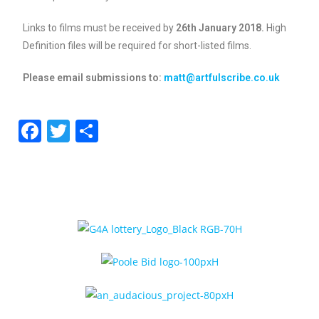
Links to films must be received by
26th January 2018.
High
Definition files will be required for short-listed films.
Please email submissions to:
matt@artfulscribe.co.uk
F
T
S
a
w
h
c
itt
ar
e
er
e
b
o
o
k