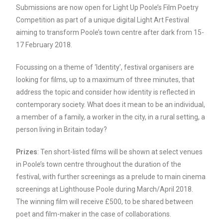
Submissions are now open for Light Up Poole’s Film Poetry
Competition as part of a unique digital Light Art Festival
aiming to transform Poole’s town centre after dark from 15-
17 February 2018.
Focussing on a theme of ‘Identity’, festival organisers are
looking for films, up to a maximum of three minutes, that
address the topic and consider how identity is reflected in
contemporary society. What does it mean to be an individual,
a member of a family, a worker in the city, in a rural setting, a
person living in Britain today?
Prizes
: Ten short-listed films will be shown at select venues
in Poole’s town centre throughout the duration of the
festival, with further screenings as a prelude to main cinema
screenings at Lighthouse Poole during March/April 2018.
The winning film will receive £500, to be shared between
poet and film-maker in the case of collaborations.