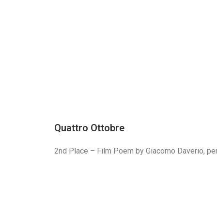
Quattro Ottobre
2nd Place – Film Poem by Giacomo Daverio, per