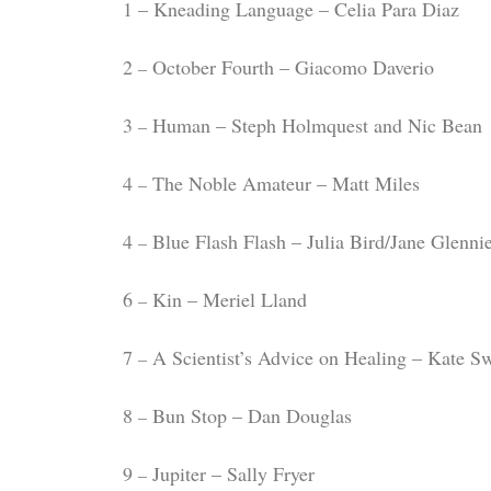
1 – Kneading Language – Celia Para Diaz
2
October Fourth – Giacomo Daverio
–
3
Human – Steph Holmquest and Nic Bean
–
4
The Noble Amateur – Matt Miles
–
4
Blue Flash Flash – Julia Bird/Jane Glenni
–
6
Kin – Meriel Lland
–
7
A Scientist’s Advice on Healing – Kate S
–
8
Bun Stop – Dan Douglas
–
9
Jupiter – Sally Fryer
–