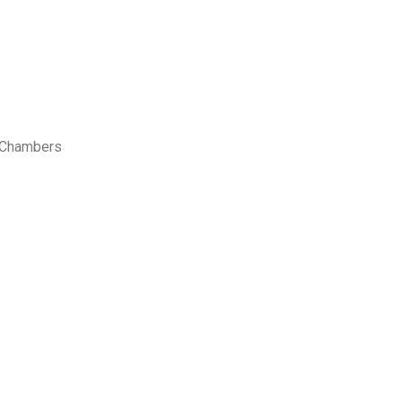
s Chambers