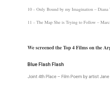
10
Only Bound by my Imagination – Diana 
–
11
The Map She is Trying to Follow – Marci
–
We screened the Top 4 Films on the Arg
Blue Flash Flash
Joint 4th Place – Film Poem by artist Jane 