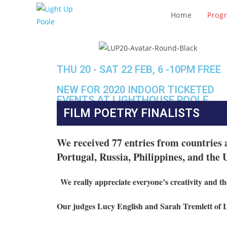
Home
Prog
THU 20 - SAT 22 FEB, 6 -10PM FREE
NEW FOR 2020 INDOOR TICKETED
EVENTS AT LIGHTHOUSE POOLE
FILM POETRY FINALISTS
We received 77 entries
from countries 
Portugal, Russia, Philippines, and the
We really appreciate everyone’s creativity and the
Our judges Lucy English and Sarah Tremlett of 