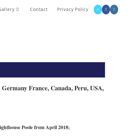
Gallery
Contact
Privacy Policy
ne, Germany France, Canada, Peru, USA,
ighthouse Poole from April 2018;