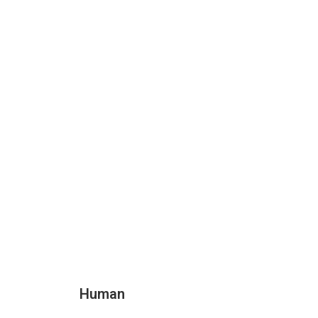
Human