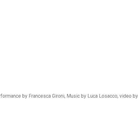
formance by Francesca Gironi, Music by Luca Losacco, video by