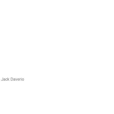
 Jack Daverio