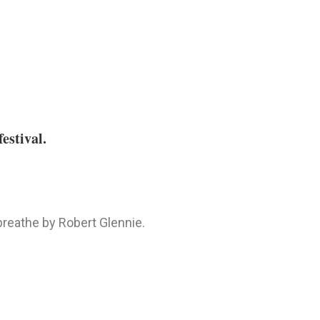
estival.
 breathe by Robert Glennie.