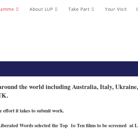
ramme
About LUP
Take Part
Your Visit
around the world including Australia, Italy, Ukrai
 UK.
 effort it takes to submit work.
Liberated Words selected the Top
1o Ten films to be screened
at L