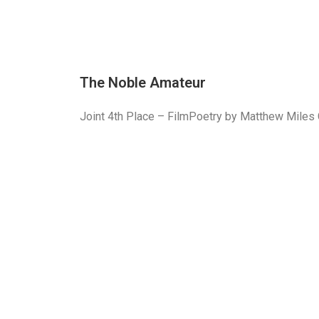
The Noble Amateur
Joint 4th Place – FilmPoetry by Matthew Mile