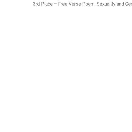
3rd Place – Free Verse Poem: Sexuality and G