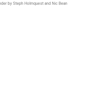
ender by Steph Holmquest and Nic Bean