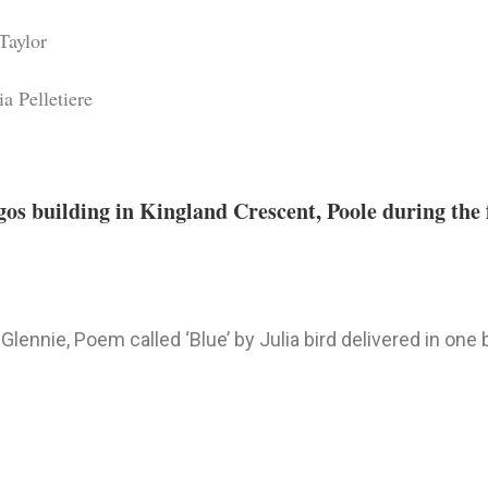
Taylor
a Pelletiere
os building in Kingland Crescent, Poole during the f
Glennie, Poem called ‘Blue’ by Julia bird delivered in one