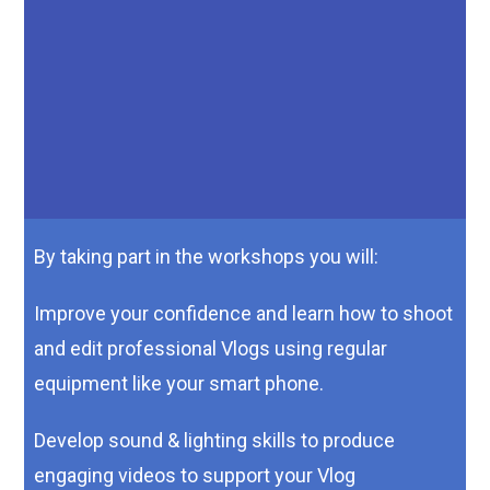
Improve communication, writing and media skills whilst
learning how to present your opinions in an engaging way
You can get all this and more for just £10!
For more information or to request a booking form please
email
By taking part in the workshops you will:
Improve your confidence and learn how to shoot
and edit professional Vlogs using regular
equipment like your smart phone.
Develop sound & lighting skills to produce
engaging videos to support your Vlog