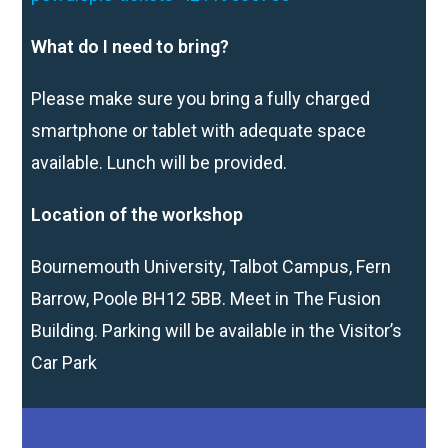
What do I need to bring?
Please make sure you bring a fully charged
smartphone or tablet with adequate space
available. Lunch will be provided.
Location of the workshop
Bournemouth University, Talbot Campus, Fern
Barrow, Poole BH12 5BB. Meet in The Fusion
Building. Parking will be available in the Visitor’s
Car Park
rd
Workshop participants are invited to submit a new vlog by 3