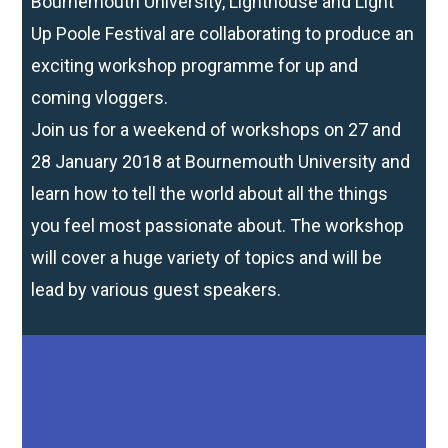
Bournemouth University, Lighthouse and Light
Up Poole Festival are collaborating to produce an
exciting workshop programme for up and
coming vloggers.
Join us for a weekend of workshops on 27 and
28 January 2018 at Bournemouth University and
learn how to tell the world about all the things
you feel most passionate about. The workshop
will cover a huge variety of topics and will be
lead by various guest speakers.
Do you have what it takes to be the next Zoella?
Are you aged 16 – 21?
Bournemouth University, Lighthouse