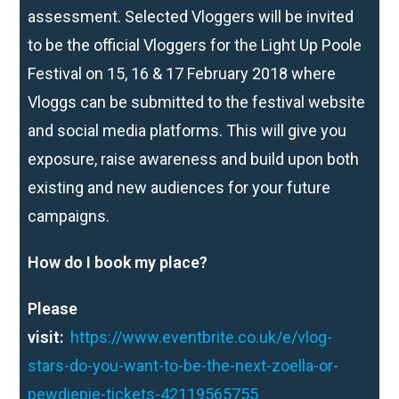
assessment. Selected Vloggers will be invited
to be the official Vloggers for the Light Up Poole
Festival on 15, 16 & 17 February 2018 where
Vloggs can be submitted to the festival website
and social media platforms. This will give you
exposure, raise awareness and build upon both
existing and new audiences for your future
campaigns.
How do I book my place?
Please
visit:
https://www.eventbrite.co.uk/e/vlog-
stars-do-you-want-to-be-the-next-zoella-or-
pewdiepie-tickets-42119565755