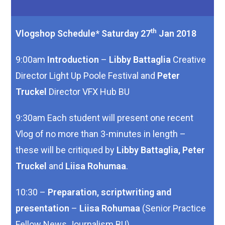
th
Vlogshop Schedule* Saturday 27
Jan 2018
9:00am
Introduction
–
Libby Battaglia
Creative
Director Light Up Poole Festival and
Peter
Truckel
Director VFX Hub BU
9:30am Each student will present one recent
Vlog of no more than 3-minutes in length –
these will be critiqued by
Libby Battaglia, Peter
Truckel
and
Liisa Rohumaa
.
10:30 –
Preparation, scriptwriting and
presentation
–
Liisa Rohumaa
(Senior Practice
Fellow News Journalism BU)