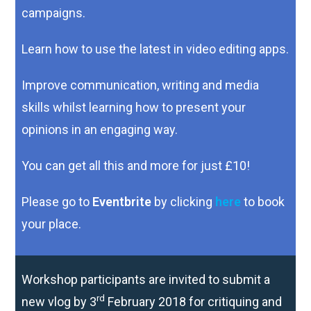
campaigns.
Learn how to use the latest in video editing apps.
Improve communication, writing and media
skills whilst
learning how to present your
opinions in an engaging way.
You can get all this and more for just £10!
Please go to
Eventbrite
by clicking
here
to book
your place.
Workshop participants are invited to submit a
rd
new vlog by 3
February 2018 for critiquing and