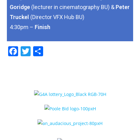
Goridge
(lecturer in cinematography BU) &
Peter
Truckel
(Director VFX Hub BU)
4:30pm –
Finish
F
T
S
a
w
h
c
itt
ar
e
er
e
b
o
o
k