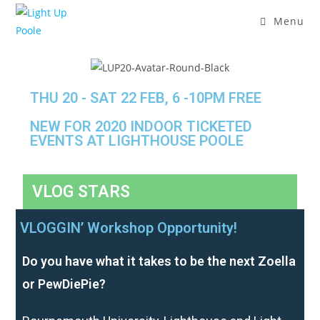
Menu
THU 20 - SAT 22 FEB, 6 -10PM FREE
NEW FOR 2020 INDOOR TICKETED
EVENTS AT LIGHTHOUSE POOLE
VLOG STARS
VLOGGIN’ Workshop Opportunity!
Do you have what it takes to be the next Zoella
or PewDiePie?