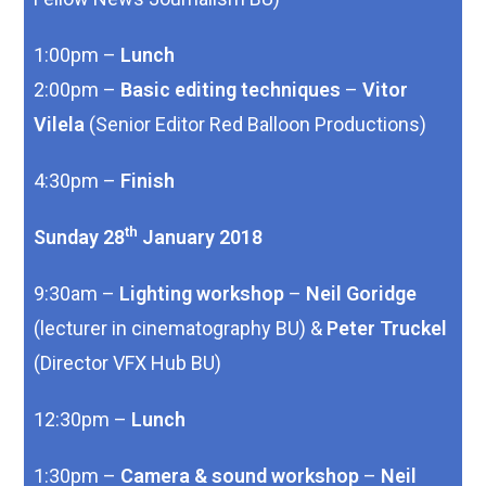
1:00pm –
Lunch
2:00pm –
Basic editing techniques
–
Vitor
Vilela
(Senior Editor Red Balloon Productions)
4:30pm –
Finish
th
Sunday 28
January 2018
9:30am –
Lighting workshop
–
Neil Goridge
(lecturer in cinematography BU) &
Peter Truckel
(Director VFX Hub BU)
12:30pm –
Lunch
1:30pm –
Camera & sound workshop
–
Neil