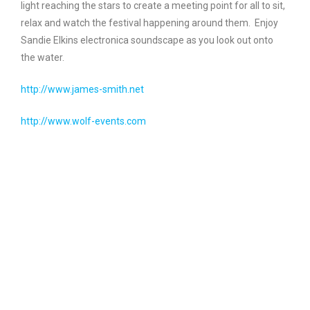
light reaching the stars to create a meeting point for all to sit,
relax and watch the festival happening around them. Enjoy
Sandie Elkins electronica soundscape as you look out onto
the water.
http://www.james-smith.net
http://www.wolf-events.com