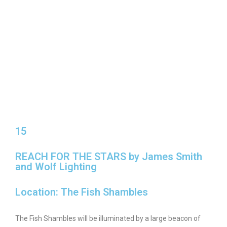
15
REACH FOR THE STARS by James Smith
and Wolf Lighting
Location: The Fish Shambles
The Fish Shambles will be illuminated by a large beacon of