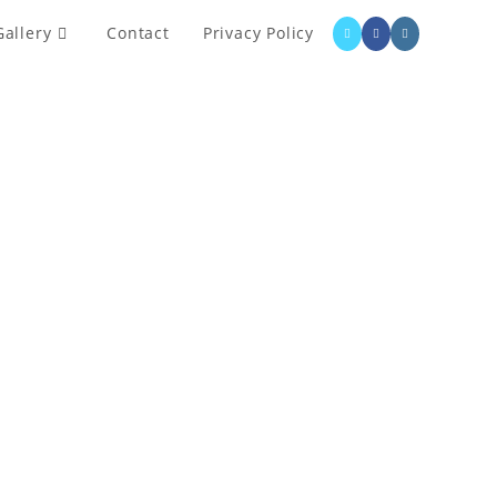
Gallery
Contact
Privacy Policy