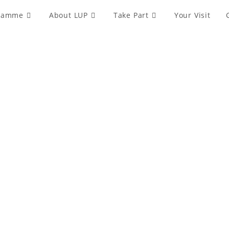
ramme
About LUP
Take Part
Your Visit