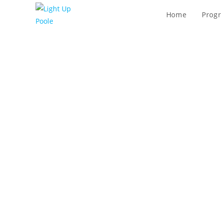
Home
Prog